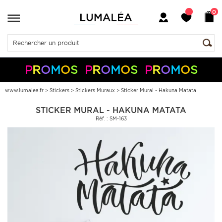
0
P
R
O
M
O
S
P
R
O
M
O
S
P
R
O
M
O
S
-10%
-5%
+
+
50€
150€
S05050
S10150
Pay
Pal
www.lumalea.fr
>
Stickers
>
Stickers Muraux
>
Sticker Mural - Hakuna Matata
STICKER MURAL - HAKUNA MATATA
Réf. : SM-163